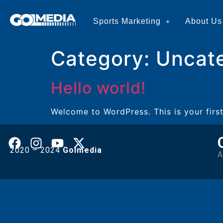
Sports Marketing
About Us
Category:
Uncat
Hello world!
Welcome to WordPress. This is your first 
2020 – 2024
Golmedia
A