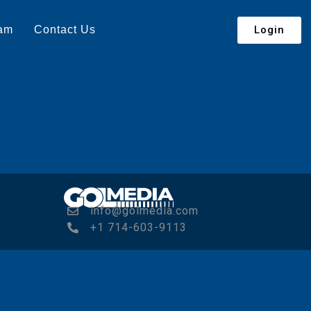
Login
eam
Contact Us
info@golmedia.com
+1 714-603-9113