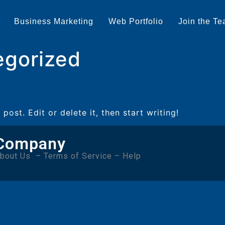
Business Marketing
Web Portfolio
Join the T
egorized
post. Edit or delete it, then start writing!
Company
bout Us
–
Terms of Service
–
Help