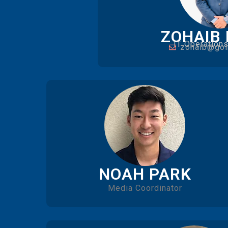
ZOHAIB
IT Operation
zohaib@gol
NOAH PARK
Media Coordinator