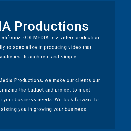
A Productions
California, GOLMEDIA is a video production
y to specialize in producing video that
 audience through real and simple
edia Productions, we make our clients our
tomizing the budget and project to meet
n your business needs. We look forward to
sisting you in growing your business.