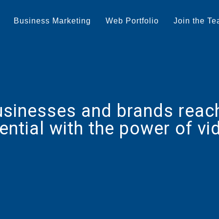
Business Marketing
Web Portfolio
Join the T
usinesses and brands reach 
ential with the power of vi