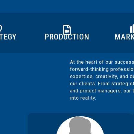
PRODUCTION
MARK
TEGY
At the heart of our success
forward-thinking professi
expertise, creativity, and d
our clients. From strategis
and project managers, our 
into reality.