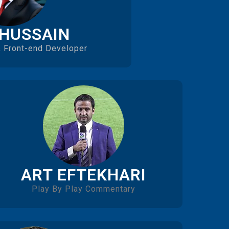
 HUSSAIN
 Front-end Developer
ART EFTEKHARI
Play By Play Commentary