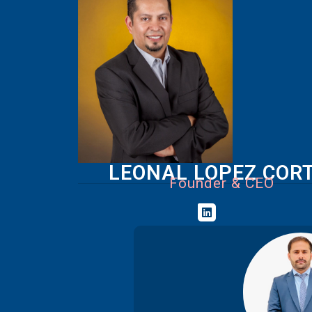
LEONAL LOPEZ COR
Founder & CEO