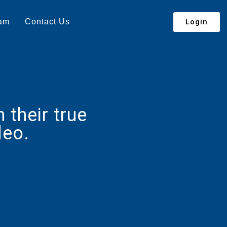
Login
eam
Contact Us
their true
deo.