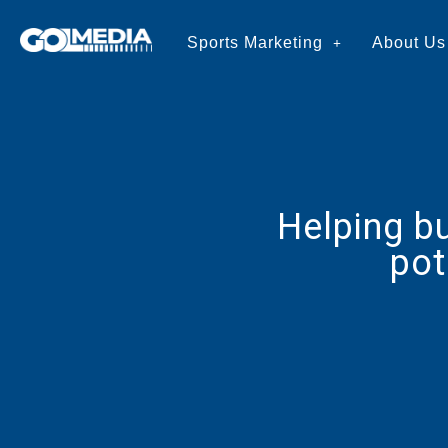
Sports Marketing
About Us
Helping b
pot