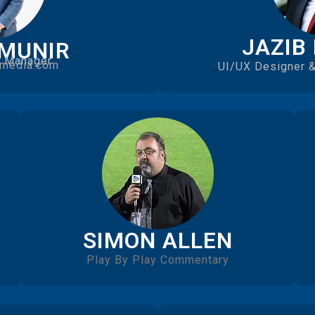
JAZIB
 MUNIR
s Manager
media.com
UI/UX Designer &
SIMON ALLEN
Play By Play Commentary