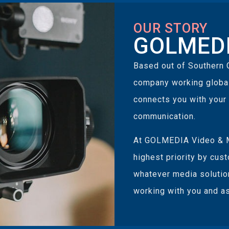
OUR STORY
GOLMEDI
Based out of Southern 
company working globall
connects you with your
communication.
At GOLMEDIA Video & M
highest priority by cus
whatever media solutio
working with you and as