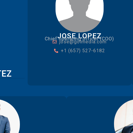
JOSE LOPEZ
Chief operating officer (COO)
jose@golmedia.com
+1 (657) 527-6182
TEZ