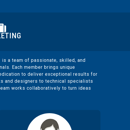
ETING
 is a team of passionate, skilled, and
onals. Each member brings unique
edication to deliver exceptional results for
ts and designers to technical specialists
team works collaboratively to turn ideas