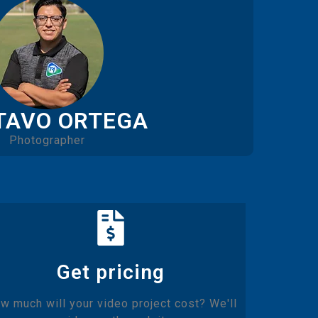
TAVO ORTEGA
Photographer
Get pricing
w much will your video project cost? We'll