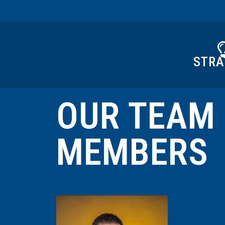
STRA
OUR TEAM
MEMBERS