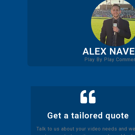
ALEX NAV
Play By Play Commen
Get a tailored quote
Talk to us about your video needs and we'