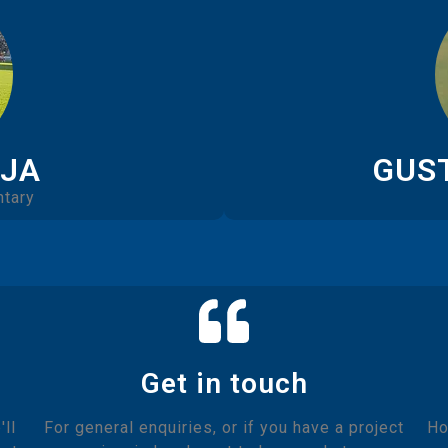
EJA
GUS
tary
Get in touch
ll
For general enquiries, or if you have a project
Ho